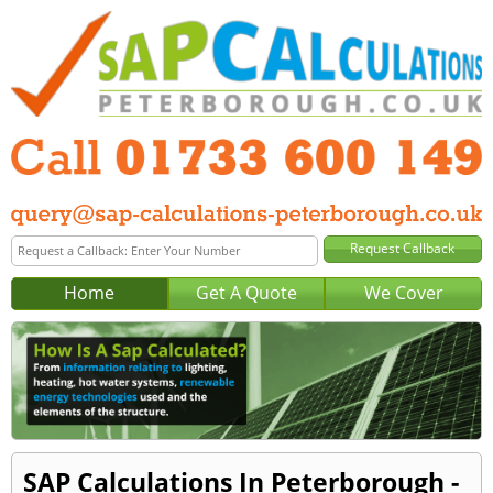
Home
Get A Quote
We Cover
SAP Calculations In Peterborough -