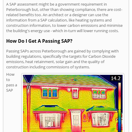
A SAP assessment might be a government requirement in
Peterborough but, other than showing compliance, there are cost-
related benefits too. An architect or a designer can use the
information from a SAP calculation, like heating systems and
construction information, to lower carbon emissions and minimise
the building's energy use - which in-turn will lower running costs.
How Do I Get A Passing SAP?
Passing SAPs across Peterborough are gained by complying with
building regulations, specifically the targets for Carbon Dioxide
emissions, heat retainment, solar gain and the quality of
construction including commissions of systems.
How
to
pass a
SAP