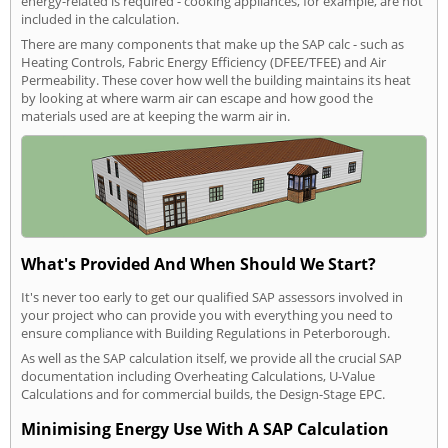
energy-related is required - cooking appliances, for example, are not
included in the calculation.
There are many components that make up the SAP calc - such as
Heating Controls, Fabric Energy Efficiency (DFEE/TFEE) and Air
Permeability. These cover how well the building maintains its heat
by looking at where warm air can escape and how good the
materials used are at keeping the warm air in.
What's Provided And When Should We Start?
It's never too early to get our qualified SAP assessors involved in
your project who can provide you with everything you need to
ensure compliance with Building Regulations in Peterborough.
As well as the SAP calculation itself, we provide all the crucial SAP
documentation including Overheating Calculations, U-Value
Calculations and for commercial builds, the Design-Stage EPC.
Minimising Energy Use With A SAP Calculation