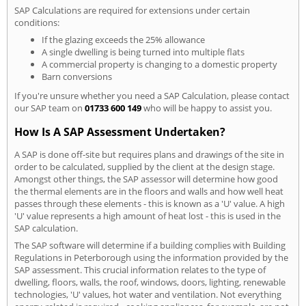
SAP Calculations are required for extensions under certain
conditions:
If the glazing exceeds the 25% allowance
A single dwelling is being turned into multiple flats
A commercial property is changing to a domestic property
Barn conversions
If you're unsure whether you need a SAP Calculation, please contact
our SAP team on
01733 600 149
who will be happy to assist you.
How Is A SAP Assessment Undertaken?
A SAP is done off-site but requires plans and drawings of the site in
order to be calculated, supplied by the client at the design stage.
Amongst other things, the SAP assessor will determine how good
the thermal elements are in the floors and walls and how well heat
passes through these elements - this is known as a 'U' value. A high
'U' value represents a high amount of heat lost - this is used in the
SAP calculation.
The SAP software will determine if a building complies with Building
Regulations in Peterborough using the information provided by the
SAP assessment. This crucial information relates to the type of
dwelling, floors, walls, the roof, windows, doors, lighting, renewable
technologies, 'U' values, hot water and ventilation. Not everything