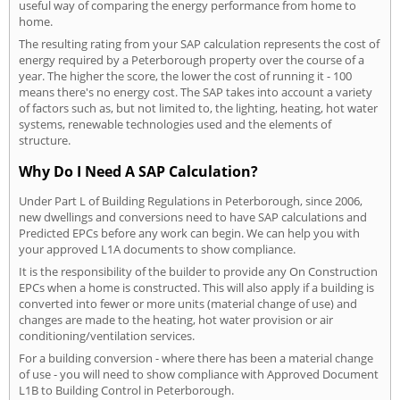
useful way of comparing the energy performance from home to
home.
The resulting rating from your SAP calculation represents the cost of
energy required by a Peterborough property over the course of a
year. The higher the score, the lower the cost of running it - 100
means there's no energy cost. The SAP takes into account a variety
of factors such as, but not limited to, the lighting, heating, hot water
systems, renewable technologies used and the elements of
structure.
Why Do I Need A SAP Calculation?
Under Part L of Building Regulations in Peterborough, since 2006,
new dwellings and conversions need to have SAP calculations and
Predicted EPCs before any work can begin. We can help you with
your approved L1A documents to show compliance.
It is the responsibility of the builder to provide any On Construction
EPCs when a home is constructed. This will also apply if a building is
converted into fewer or more units (material change of use) and
changes are made to the heating, hot water provision or air
conditioning/ventilation services.
For a building conversion - where there has been a material change
of use - you will need to show compliance with Approved Document
L1B to Building Control in Peterborough.