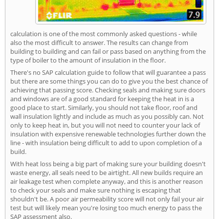
calculation is one of the most commonly asked questions - while
also the most difficult to answer. The results can change from
building to building and can fail or pass based on anything from the
type of boiler to the amount of insulation in the floor.
There's no SAP calculation guide to follow that will guarantee a pass
but there are some things you can do to give you the best chance of
achieving that passing score. Checking seals and making sure doors
and windows are of a good standard for keeping the heat in is a
good place to start. Similarly, you should not take floor, roof and
wall insulation lightly and include as much as you possibly can. Not
only to keep heat in, but you will not need to counter your lack of
insulation with expensive renewable technologies further down the
line - with insulation being difficult to add to upon completion of a
build.
With heat loss being a big part of making sure your building doesn't
waste energy, all seals need to be airtight. All new builds require an
air leakage test when complete anyway, and this is another reason
to check your seals and make sure nothing is escaping that
shouldn't be. A poor air permeability score will not only fail your air
test but will likely mean you're losing too much energy to pass the
SAP assessment also.