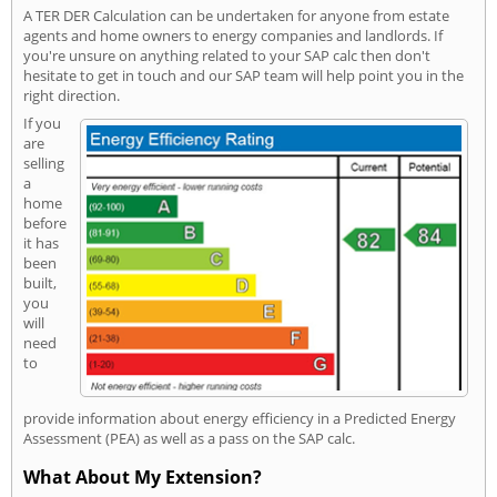
A TER DER Calculation can be undertaken for anyone from estate
agents and home owners to energy companies and landlords. If
you're unsure on anything related to your SAP calc then don't
hesitate to get in touch and our SAP team will help point you in the
right direction.
If you
are
selling
a
home
before
it has
been
built,
you
will
need
to
provide information about energy efficiency in a Predicted Energy
Assessment (PEA) as well as a pass on the SAP calc.
What About My Extension?