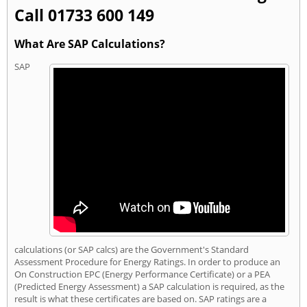
Call 01733 600 149
What Are SAP Calculations?
SAP
calculations (or SAP calcs) are the Government's Standard
Assessment Procedure for Energy Ratings. In order to produce an
On Construction EPC (Energy Performance Certificate) or a PEA
(Predicted Energy Assessment) a SAP calculation is required, as the
result is what these certificates are based on. SAP ratings are a