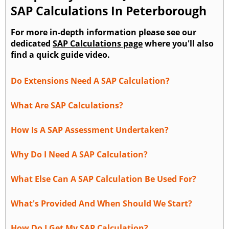
SAP Calculations In Peterborough
For more in-depth information please see our
dedicated
SAP Calculations page
where you'll also
find a quick guide video.
Do Extensions Need A SAP Calculation?
What Are SAP Calculations?
How Is A SAP Assessment Undertaken?
Why Do I Need A SAP Calculation?
What Else Can A SAP Calculation Be Used For?
What's Provided And When Should We Start?
How Do I Get My SAP Calculation?