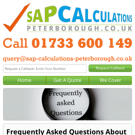
Home
Get A Quote
We Cover
Frequently Asked Questions About