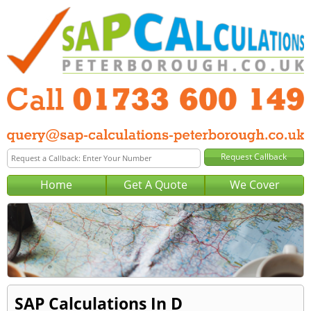
Home
Get A Quote
We Cover
SAP Calculations In D