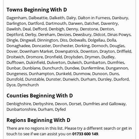
Towns Beginning With D
Dagenham
,
Dalbeattie
,
Dalkeith
,
Dalry
,
Dalton in Furness
,
Danbury
,
Darlington
,
Dartford
,
Dartmouth
,
Darwen
,
Datchet
,
Daventry
,
Dawlish
,
Deal
,
Defford
,
Denbigh
,
Denny
,
Denstone
,
Denton
,
Deptford
,
Derby
,
Dereham
,
Devizes
,
Dewsbury
,
Didcot
,
Dinas Powys
,
Dingle
,
Dingwall
,
Dinnington
,
Diss
,
Dobwalls
,
Dolgellau
,
Dolla
,
Donaghadee
,
Doncaster
,
Dorchester
,
Dorking
,
Dornoch
,
Douglas
,
Dover
,
Downham Market
,
Downpatrick
,
Downton
,
Drayton
,
Driffield
,
Droitwich
,
Dromore
,
Dronfield
,
Droylsden
,
Drymen
,
Dudley
,
Dufftown
,
Dukinfield
,
Dulverton
,
Dulwich
,
Dumbarton
,
Dumfries
,
Dunbar
,
Dunblane
,
Dunchurch
,
Dundee
,
Dunfermline
,
Dungannon
,
Dungeness
,
Dunhampton
,
Dunkeld
,
Dunmow
,
Dunoon
,
Duns
,
Dunsfold
,
Dunstable
,
Dunster
,
Dunwich
,
Durham
,
Dursley
,
Duxford
,
Dyce
,
Dymchurch
Counties Beginning With D
Denbighshire
,
Derbyshire
,
Devon
,
Dorset
,
Dumfries and Galloway
,
Dunbartonshire
,
Durham
,
Dyfed
Regions Beginning With D
There are no regions in this list. Please try a different search or get in
touch to see if we can assist you on
01733 600 149
.