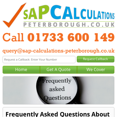
Home
Get A Quote
We Cover
Frequently Asked Questions About