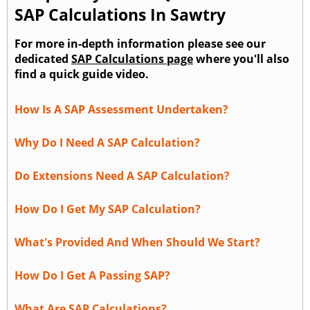
SAP Calculations In Sawtry
For more in-depth information please see our
dedicated
SAP Calculations page
where you'll also
find a quick guide video.
How Is A SAP Assessment Undertaken?
Why Do I Need A SAP Calculation?
Do Extensions Need A SAP Calculation?
How Do I Get My SAP Calculation?
What's Provided And When Should We Start?
How Do I Get A Passing SAP?
What Are SAP Calculations?