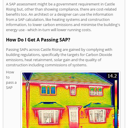
A SAP assessment might be a government requirement in Castle
Rising but, other than showing compliance, there are cost-related
benefits too. An architect or a designer can use the information
from a SAP calculation, like heating systems and construction
information, to lower carbon emissions and minimise the building's
energy use - which in-turn will lower running costs.
How Do I Get A Passing SAP?
Passing SAPs across Castle Rising are gained by complying with
building regulations, specifically the targets for Carbon Dioxide
emissions, heat retainment, solar gain and the quality of
construction including commissions of systems.
How
to
pass a
SAP