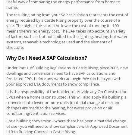
useful way of comparing the energy performance from home to
home.
The resulting rating from your SAP calculation represents the cost of
energy required by a Castle Rising property over the course of a
year. The higher the score, the lower the cost of running it - 100
means there's no energy cost. The SAP takes into account a variety
of factors such as, but not limited to, the lighting, heating, hot water
systems, renewable technologies used and the elements of
structure.
Why Do I Need A SAP Calculation?
Under Part L of Building Regulations in Castle Rising, since 2006, new
dwellings and conversions need to have SAP calculations and
Predicted EPCs before any work can begin. We can help you with
your approved L1A documents to show compliance.
It is the responsibility of the builder to provide any On Construction
EPCs when a home is constructed. This will also apply if a building is
converted into fewer or more units (material change of use) and
changes are made to the heating, hot water provision or air
conditioning/ventilation services.
For a building conversion - where there has been a material change
of use - you will need to show compliance with Approved Document
L1B to Building Control in Castle Rising.