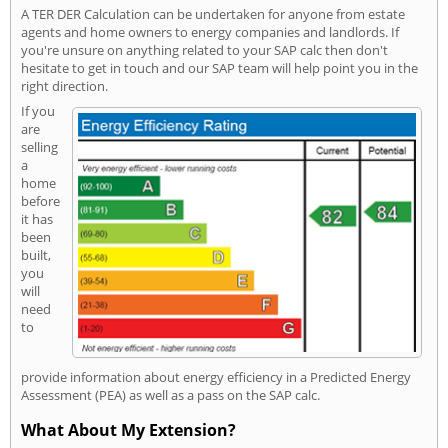
A TER DER Calculation can be undertaken for anyone from estate
agents and home owners to energy companies and landlords. If
you're unsure on anything related to your SAP calc then don't
hesitate to get in touch and our SAP team will help point you in the
right direction.
If you
are
selling
a
home
before
it has
been
built,
you
will
need
to
provide information about energy efficiency in a Predicted Energy
Assessment (PEA) as well as a pass on the SAP calc.
What About My Extension?