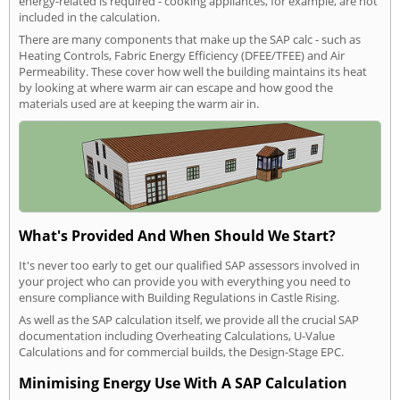
energy-related is required - cooking appliances, for example, are not
included in the calculation.
There are many components that make up the SAP calc - such as
Heating Controls, Fabric Energy Efficiency (DFEE/TFEE) and Air
Permeability. These cover how well the building maintains its heat
by looking at where warm air can escape and how good the
materials used are at keeping the warm air in.
What's Provided And When Should We Start?
It's never too early to get our qualified SAP assessors involved in
your project who can provide you with everything you need to
ensure compliance with Building Regulations in Castle Rising.
As well as the SAP calculation itself, we provide all the crucial SAP
documentation including Overheating Calculations, U-Value
Calculations and for commercial builds, the Design-Stage EPC.
Minimising Energy Use With A SAP Calculation