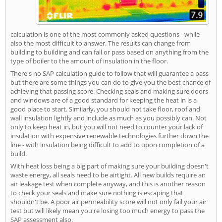
calculation is one of the most commonly asked questions - while
also the most difficult to answer. The results can change from
building to building and can fail or pass based on anything from the
type of boiler to the amount of insulation in the floor.
There's no SAP calculation guide to follow that will guarantee a pass
but there are some things you can do to give you the best chance of
achieving that passing score. Checking seals and making sure doors
and windows are of a good standard for keeping the heat in is a
good place to start. Similarly, you should not take floor, roof and
wall insulation lightly and include as much as you possibly can. Not
only to keep heat in, but you will not need to counter your lack of
insulation with expensive renewable technologies further down the
line - with insulation being difficult to add to upon completion of a
build.
With heat loss being a big part of making sure your building doesn't
waste energy, all seals need to be airtight. All new builds require an
air leakage test when complete anyway, and this is another reason
to check your seals and make sure nothing is escaping that
shouldn't be. A poor air permeability score will not only fail your air
test but will likely mean you're losing too much energy to pass the
SAP assessment also.