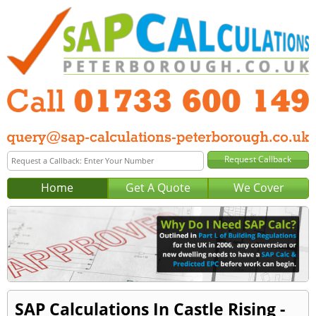
Home
Get A Quote
We Cover
SAP Calculations In Castle Rising -