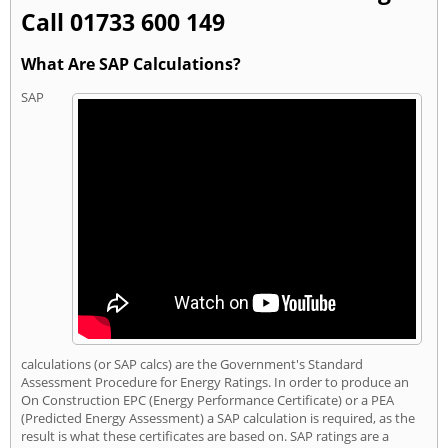
Call 01733 600 149
What Are SAP Calculations?
SAP
calculations (or SAP calcs) are the Government's Standard
Assessment Procedure for Energy Ratings. In order to produce an
On Construction EPC (Energy Performance Certificate) or a PEA
(Predicted Energy Assessment) a SAP calculation is required, as the
result is what these certificates are based on. SAP ratings are a