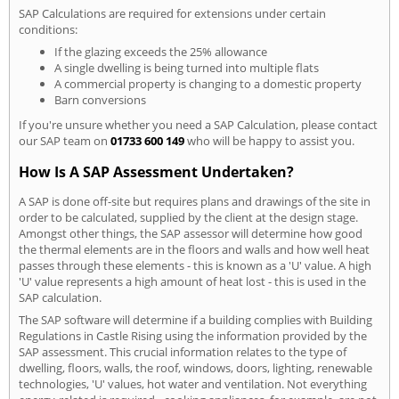
SAP Calculations are required for extensions under certain
conditions:
If the glazing exceeds the 25% allowance
A single dwelling is being turned into multiple flats
A commercial property is changing to a domestic property
Barn conversions
If you're unsure whether you need a SAP Calculation, please contact
our SAP team on
01733 600 149
who will be happy to assist you.
How Is A SAP Assessment Undertaken?
A SAP is done off-site but requires plans and drawings of the site in
order to be calculated, supplied by the client at the design stage.
Amongst other things, the SAP assessor will determine how good
the thermal elements are in the floors and walls and how well heat
passes through these elements - this is known as a 'U' value. A high
'U' value represents a high amount of heat lost - this is used in the
SAP calculation.
The SAP software will determine if a building complies with Building
Regulations in Castle Rising using the information provided by the
SAP assessment. This crucial information relates to the type of
dwelling, floors, walls, the roof, windows, doors, lighting, renewable
technologies, 'U' values, hot water and ventilation. Not everything