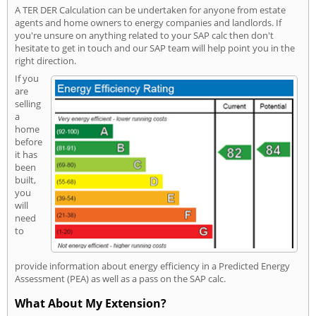
A TER DER Calculation can be undertaken for anyone from estate
agents and home owners to energy companies and landlords. If
you're unsure on anything related to your SAP calc then don't
hesitate to get in touch and our SAP team will help point you in the
right direction.
If you
are
selling
a
home
before
it has
been
built,
you
will
need
to
provide information about energy efficiency in a Predicted Energy
Assessment (PEA) as well as a pass on the SAP calc.
What About My Extension?