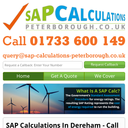
Home
Get A Quote
We Cover
SAP Calculations In Dereham - Call