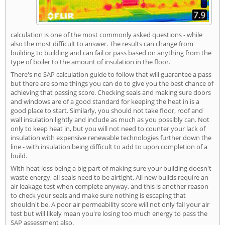
calculation is one of the most commonly asked questions - while
also the most difficult to answer. The results can change from
building to building and can fail or pass based on anything from the
type of boiler to the amount of insulation in the floor.
There's no SAP calculation guide to follow that will guarantee a pass
but there are some things you can do to give you the best chance of
achieving that passing score. Checking seals and making sure doors
and windows are of a good standard for keeping the heat in is a
good place to start. Similarly, you should not take floor, roof and
wall insulation lightly and include as much as you possibly can. Not
only to keep heat in, but you will not need to counter your lack of
insulation with expensive renewable technologies further down the
line - with insulation being difficult to add to upon completion of a
build.
With heat loss being a big part of making sure your building doesn't
waste energy, all seals need to be airtight. All new builds require an
air leakage test when complete anyway, and this is another reason
to check your seals and make sure nothing is escaping that
shouldn't be. A poor air permeability score will not only fail your air
test but will likely mean you're losing too much energy to pass the
SAP assessment also.