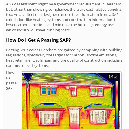
A SAP assessment might be a government requirement in Dereham
but, other than showing compliance, there are cost-related benefits
too. An architect or a designer can use the information from a SAP
calculation, like heating systems and construction information, to
lower carbon emissions and minimise the building's energy use -
which in-turn will lower running costs.
How Do I Get A Passing SAP?
Passing SAPs across Dereham are gained by complying with building
regulations, specifically the targets for Carbon Dioxide emissions,
heat retainment, solar gain and the quality of construction including
commissions of systems.
How
to
pass a
SAP