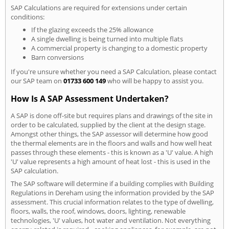
SAP Calculations are required for extensions under certain
conditions:
If the glazing exceeds the 25% allowance
A single dwelling is being turned into multiple flats
A commercial property is changing to a domestic property
Barn conversions
If you're unsure whether you need a SAP Calculation, please contact
our SAP team on
01733 600 149
who will be happy to assist you.
How Is A SAP Assessment Undertaken?
A SAP is done off-site but requires plans and drawings of the site in
order to be calculated, supplied by the client at the design stage.
Amongst other things, the SAP assessor will determine how good
the thermal elements are in the floors and walls and how well heat
passes through these elements - this is known as a 'U' value. A high
'U' value represents a high amount of heat lost - this is used in the
SAP calculation.
The SAP software will determine if a building complies with Building
Regulations in Dereham using the information provided by the SAP
assessment. This crucial information relates to the type of dwelling,
floors, walls, the roof, windows, doors, lighting, renewable
technologies, 'U' values, hot water and ventilation. Not everything