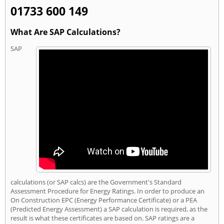
01733 600 149
What Are SAP Calculations?
SAP
calculations (or SAP calcs) are the Government's Standard
Assessment Procedure for Energy Ratings. In order to produce an
On Construction EPC (Energy Performance Certificate) or a PEA
(Predicted Energy Assessment) a SAP calculation is required, as the
result is what these certificates are based on. SAP ratings are a