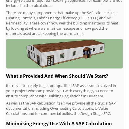
energy-related is required - cooking appliances, for example, are not
included in the calculation.
There are many components that make up the SAP calc - such as
Heating Controls, Fabric Energy Efficiency (DFEE/TFEE) and Air
Permeability. These cover how well the building maintains its heat
by looking at where warm air can escape and how good the
materials used are at keeping the warm air in.
What's Provided And When Should We Start?
It's never too early to get our qualified SAP assessors involved in
your project who can provide you with everything you need to
ensure compliance with Building Regulations in Dereham.
As well as the SAP calculation itself, we provide all the crucial SAP
documentation including Overheating Calculations, U-Value
Calculations and for commercial builds, the Design-Stage EPC.
Minimising Energy Use With A SAP Calculation