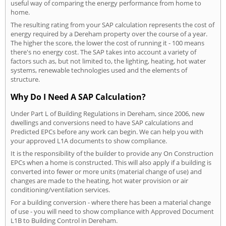
useful way of comparing the energy performance from home to
home.
The resulting rating from your SAP calculation represents the cost of
energy required by a Dereham property over the course of a year.
The higher the score, the lower the cost of running it - 100 means
there's no energy cost. The SAP takes into account a variety of
factors such as, but not limited to, the lighting, heating, hot water
systems, renewable technologies used and the elements of
structure.
Why Do I Need A SAP Calculation?
Under Part L of Building Regulations in Dereham, since 2006, new
dwellings and conversions need to have SAP calculations and
Predicted EPCs before any work can begin. We can help you with
your approved L1A documents to show compliance.
It is the responsibility of the builder to provide any On Construction
EPCs when a home is constructed. This will also apply if a building is
converted into fewer or more units (material change of use) and
changes are made to the heating, hot water provision or air
conditioning/ventilation services.
For a building conversion - where there has been a material change
of use - you will need to show compliance with Approved Document
L1B to Building Control in Dereham.