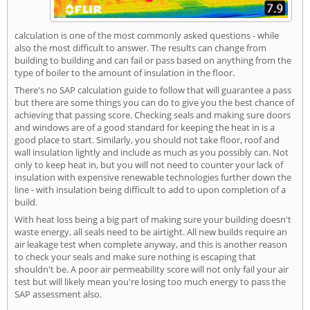
calculation is one of the most commonly asked questions - while
also the most difficult to answer. The results can change from
building to building and can fail or pass based on anything from the
type of boiler to the amount of insulation in the floor.
There's no SAP calculation guide to follow that will guarantee a pass
but there are some things you can do to give you the best chance of
achieving that passing score. Checking seals and making sure doors
and windows are of a good standard for keeping the heat in is a
good place to start. Similarly, you should not take floor, roof and
wall insulation lightly and include as much as you possibly can. Not
only to keep heat in, but you will not need to counter your lack of
insulation with expensive renewable technologies further down the
line - with insulation being difficult to add to upon completion of a
build.
With heat loss being a big part of making sure your building doesn't
waste energy, all seals need to be airtight. All new builds require an
air leakage test when complete anyway, and this is another reason
to check your seals and make sure nothing is escaping that
shouldn't be. A poor air permeability score will not only fail your air
test but will likely mean you're losing too much energy to pass the
SAP assessment also.