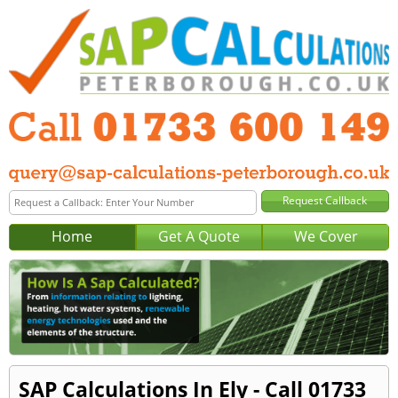
Home
Get A Quote
We Cover
SAP Calculations In Ely - Call 01733