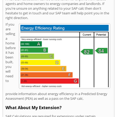
agents and home owners to energy companies and landlords. If
you're unsure on anything related to your SAP calc then don't
hesitate to get in touch and our SAP team will help point you in the
right direction.
If you
are
selling
a
home
before
it has
been
built,
you
will
need
to
provide information about energy efficiency in a Predicted Energy
Assessment (PEA) as well as a pass on the SAP calc.
What About My Extension?
SAP Calculations are required for extensions under certain