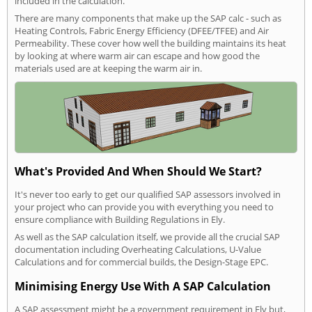
included in the calculation.
There are many components that make up the SAP calc - such as
Heating Controls, Fabric Energy Efficiency (DFEE/TFEE) and Air
Permeability. These cover how well the building maintains its heat
by looking at where warm air can escape and how good the
materials used are at keeping the warm air in.
What's Provided And When Should We Start?
It's never too early to get our qualified SAP assessors involved in
your project who can provide you with everything you need to
ensure compliance with Building Regulations in Ely.
As well as the SAP calculation itself, we provide all the crucial SAP
documentation including Overheating Calculations, U-Value
Calculations and for commercial builds, the Design-Stage EPC.
Minimising Energy Use With A SAP Calculation
A SAP assessment might be a government requirement in Ely but,