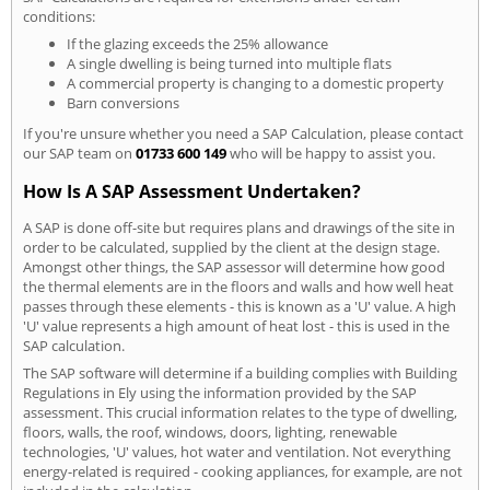
conditions:
If the glazing exceeds the 25% allowance
A single dwelling is being turned into multiple flats
A commercial property is changing to a domestic property
Barn conversions
If you're unsure whether you need a SAP Calculation, please contact
our SAP team on
01733 600 149
who will be happy to assist you.
How Is A SAP Assessment Undertaken?
A SAP is done off-site but requires plans and drawings of the site in
order to be calculated, supplied by the client at the design stage.
Amongst other things, the SAP assessor will determine how good
the thermal elements are in the floors and walls and how well heat
passes through these elements - this is known as a 'U' value. A high
'U' value represents a high amount of heat lost - this is used in the
SAP calculation.
The SAP software will determine if a building complies with Building
Regulations in Ely using the information provided by the SAP
assessment. This crucial information relates to the type of dwelling,
floors, walls, the roof, windows, doors, lighting, renewable
technologies, 'U' values, hot water and ventilation. Not everything
energy-related is required - cooking appliances, for example, are not