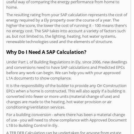
useful way of comparing the energy performance from home to
home.
The resulting rating from your SAP calculation represents the cost of
energy required by a Ely property over the course of a year. The
higher the score, the lower the cost of running it - 100 means there's
no energy cost. The SAP takes into account a variety of factors such
as, but not limited to, the lighting, heating, hot water systems,
renewable technologies used and the elements of structure.
Why Do I Need A SAP Calculation?
Under Part L of Building Regulations in Ely, since 2006, new dwellings
and conversions need to have SAP calculations and Predicted EPCs
before any work can begin. We can help you with your approved
L1A documents to show compliance.
It is the responsibility of the builder to provide any On Construction
EPCs when a home is constructed. This will also apply if a building is
converted into fewer or more units (material change of use) and
changes are made to the heating, hot water provision or air
conditioning/ventilation services.
For a building conversion - where there has been a material change
of use - you will need to show compliance with Approved Document
L1B to Building Control in Ely.
A TER DER Calculation can be undertaken for anyone from estate