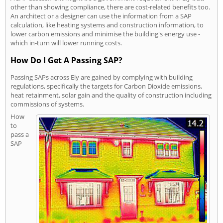
other than showing compliance, there are cost-related benefits too.
An architect or a designer can use the information from a SAP
calculation, like heating systems and construction information, to
lower carbon emissions and minimise the building's energy use -
which in-turn will lower running costs.
How Do I Get A Passing SAP?
Passing SAPs across Ely are gained by complying with building
regulations, specifically the targets for Carbon Dioxide emissions,
heat retainment, solar gain and the quality of construction including
commissions of systems.
How
to
pass a
SAP