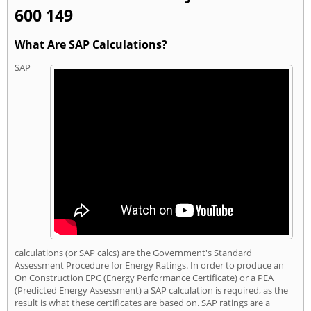
600 149
What Are SAP Calculations?
SAP
calculations (or SAP calcs) are the Government's Standard
Assessment Procedure for Energy Ratings. In order to produce an
On Construction EPC (Energy Performance Certificate) or a PEA
(Predicted Energy Assessment) a SAP calculation is required, as the
result is what these certificates are based on. SAP ratings are a