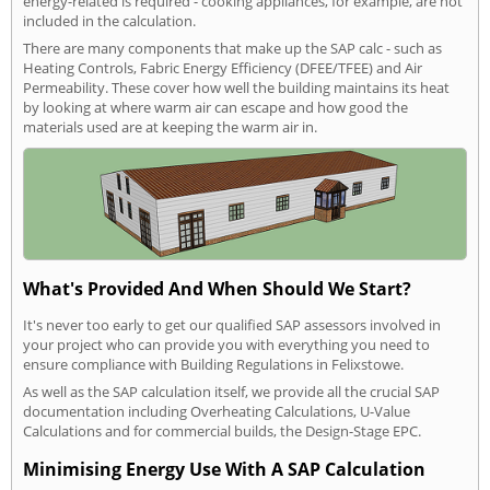
energy-related is required - cooking appliances, for example, are not
included in the calculation.
There are many components that make up the SAP calc - such as
Heating Controls, Fabric Energy Efficiency (DFEE/TFEE) and Air
Permeability. These cover how well the building maintains its heat
by looking at where warm air can escape and how good the
materials used are at keeping the warm air in.
What's Provided And When Should We Start?
It's never too early to get our qualified SAP assessors involved in
your project who can provide you with everything you need to
ensure compliance with Building Regulations in Felixstowe.
As well as the SAP calculation itself, we provide all the crucial SAP
documentation including Overheating Calculations, U-Value
Calculations and for commercial builds, the Design-Stage EPC.
Minimising Energy Use With A SAP Calculation