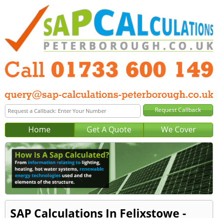
Home
Get A Quote
We Cover
SAP Calculations In Felixstowe -