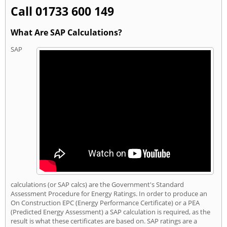
Call 01733 600 149
What Are SAP Calculations?
SAP
calculations (or SAP calcs) are the Government's Standard
Assessment Procedure for Energy Ratings. In order to produce an
On Construction EPC (Energy Performance Certificate) or a PEA
(Predicted Energy Assessment) a SAP calculation is required, as the
result is what these certificates are based on. SAP ratings are a