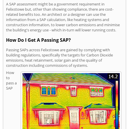
A SAP assessment might be a government requirement in
Felixstowe but, other than showing compliance, there are cost-
related benefits too. An architect or a designer can use the
information from a SAP calculation, like heating systems and
construction information, to lower carbon emissions and minimise
the building's energy use - which in-turn will lower running costs.
How Do I Get A Passing SAP?
Passing SAPs across Felixstowe are gained by complying with
building regulations, specifically the targets for Carbon Dioxide
emissions, heat retainment, solar gain and the quality of
construction including commissions of systems.
How
to
pass a
SAP