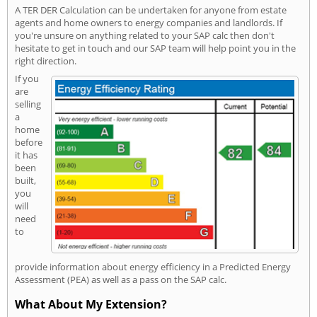
A TER DER Calculation can be undertaken for anyone from estate
agents and home owners to energy companies and landlords. If
you're unsure on anything related to your SAP calc then don't
hesitate to get in touch and our SAP team will help point you in the
right direction.
If you
are
selling
a
home
before
it has
been
built,
you
will
need
to
provide information about energy efficiency in a Predicted Energy
Assessment (PEA) as well as a pass on the SAP calc.
What About My Extension?