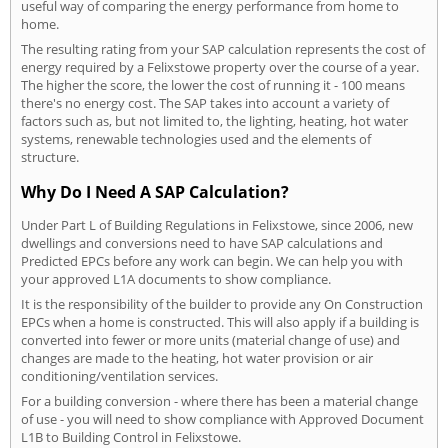
useful way of comparing the energy performance from home to
home.
The resulting rating from your SAP calculation represents the cost of
energy required by a Felixstowe property over the course of a year.
The higher the score, the lower the cost of running it - 100 means
there's no energy cost. The SAP takes into account a variety of
factors such as, but not limited to, the lighting, heating, hot water
systems, renewable technologies used and the elements of
structure.
Why Do I Need A SAP Calculation?
Under Part L of Building Regulations in Felixstowe, since 2006, new
dwellings and conversions need to have SAP calculations and
Predicted EPCs before any work can begin. We can help you with
your approved L1A documents to show compliance.
It is the responsibility of the builder to provide any On Construction
EPCs when a home is constructed. This will also apply if a building is
converted into fewer or more units (material change of use) and
changes are made to the heating, hot water provision or air
conditioning/ventilation services.
For a building conversion - where there has been a material change
of use - you will need to show compliance with Approved Document
L1B to Building Control in Felixstowe.