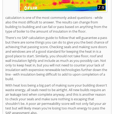
calculation is one of the most commonly asked questions - while
also the most difficult to answer. The results can change from
building to building and can fail or pass based on anything from the
type of boiler to the amount of insulation in the floor.
There's no SAP calculation guide to follow that will guarantee a pass
but there are some things you can do to give you the best chance of
achieving that passing score. Checking seals and making sure doors
and windows are of a good standard for keeping the heat in is a
good place to start. Similarly, you should not take floor, roof and
wall insulation lightly and include as much as you possibly can. Not
only to keep heat in, but you will not need to counter your lack of
insulation with expensive renewable technologies further down the
line - with insulation being difficult to add to upon completion of a
build.
With heat loss being a big part of making sure your building doesn't
waste energy, all seals need to be airtight. All new builds require an
air leakage test when complete anyway, and this is another reason
to check your seals and make sure nothing is escaping that
shouldn't be. A poor air permeability score will not only fail your air
test but will likely mean you're losing too much energy to pass the
SAP assessment also.