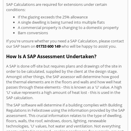
SAP Calculations are required for extensions under certain
conditions:
If the glazing exceeds the 25% allowance
A single dwelling is being turned into multiple flats
A commercial property is changing to a domestic property
Barn conversions
If you're unsure whether you need a SAP Calculation, please contact
our SAP team on
01733 600 149
who will be happy to assist you.
How Is A SAP Assessment Undertaken?
A SAP is done off-site but requires plans and drawings of the site in
order to be calculated, supplied by the client at the design stage.
Amongst other things, the SAP assessor will determine how good
the thermal elements are in the floors and walls and how well heat
passes through these elements - this is known as a 'U' value. A high
'U' value represents a high amount of heat lost - this is used in the
SAP calculation.
The SAP software will determine if a building complies with Building
Regulations in Felixstowe using the information provided by the SAP
assessment. This crucial information relates to the type of dwelling,
floors, walls, the roof, windows, doors, lighting, renewable
technologies, 'U' values, hot water and ventilation. Not everything