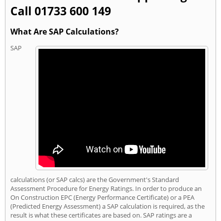
Call 01733 600 149
What Are SAP Calculations?
SAP
calculations (or SAP calcs) are the Government's Standard
Assessment Procedure for Energy Ratings. In order to produce an
On Construction EPC (Energy Performance Certificate) or a PEA
(Predicted Energy Assessment) a SAP calculation is required, as the
result is what these certificates are based on. SAP ratings are a