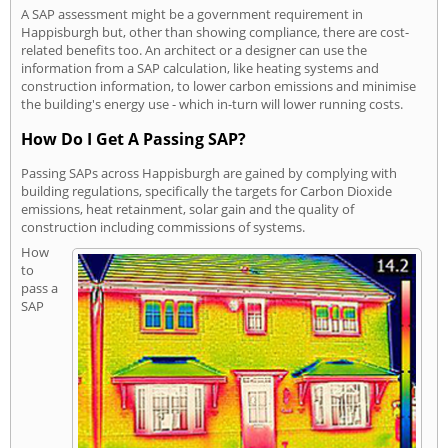
A SAP assessment might be a government requirement in
Happisburgh but, other than showing compliance, there are cost-
related benefits too. An architect or a designer can use the
information from a SAP calculation, like heating systems and
construction information, to lower carbon emissions and minimise
the building's energy use - which in-turn will lower running costs.
How Do I Get A Passing SAP?
Passing SAPs across Happisburgh are gained by complying with
building regulations, specifically the targets for Carbon Dioxide
emissions, heat retainment, solar gain and the quality of
construction including commissions of systems.
How
to
pass a
SAP