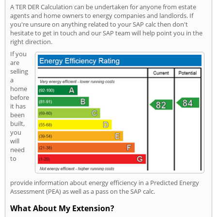
A TER DER Calculation can be undertaken for anyone from estate
agents and home owners to energy companies and landlords. If
you're unsure on anything related to your SAP calc then don't
hesitate to get in touch and our SAP team will help point you in the
right direction.
If you
are
selling
a
home
before
it has
been
built,
you
will
need
to
provide information about energy efficiency in a Predicted Energy
Assessment (PEA) as well as a pass on the SAP calc.
What About My Extension?