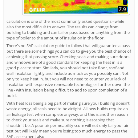
calculation is one of the most commonly asked questions - while
also the most difficult to answer. The results can change from
building to building and can fail or pass based on anything from the
type of boiler to the amount of insulation in the floor.
There's no SAP calculation guide to follow that will guarantee a pass
but there are some things you can do to give you the best chance of
achieving that passing score. Checking seals and making sure doors
and windows are of a good standard for keeping the heat in is a
good place to start. Similarly, you should not take floor, roof and
wall insulation lightly and include as much as you possibly can. Not
only to keep heat in, but you will not need to counter your lack of
insulation with expensive renewable technologies further down the
line - with insulation being difficult to add to upon completion of a
build.
With heat loss being a big part of making sure your building doesn't
waste energy, all seals need to be airtight. All new builds require an
air leakage test when complete anyway, and this is another reason
to check your seals and make sure nothing is escaping that
shouldn't be. A poor air permeability score will not only fail your air
test but will likely mean you're losing too much energy to pass the
SAP assessment also.