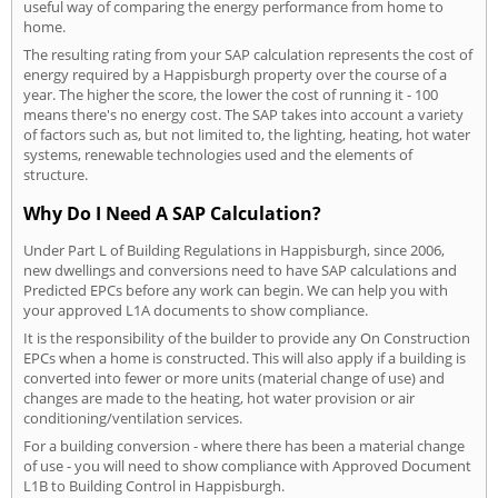
useful way of comparing the energy performance from home to
home.
The resulting rating from your SAP calculation represents the cost of
energy required by a Happisburgh property over the course of a
year. The higher the score, the lower the cost of running it - 100
means there's no energy cost. The SAP takes into account a variety
of factors such as, but not limited to, the lighting, heating, hot water
systems, renewable technologies used and the elements of
structure.
Why Do I Need A SAP Calculation?
Under Part L of Building Regulations in Happisburgh, since 2006,
new dwellings and conversions need to have SAP calculations and
Predicted EPCs before any work can begin. We can help you with
your approved L1A documents to show compliance.
It is the responsibility of the builder to provide any On Construction
EPCs when a home is constructed. This will also apply if a building is
converted into fewer or more units (material change of use) and
changes are made to the heating, hot water provision or air
conditioning/ventilation services.
For a building conversion - where there has been a material change
of use - you will need to show compliance with Approved Document
L1B to Building Control in Happisburgh.