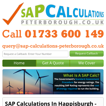
Home
Get A Quote
We Cover
SAP Calculations In Happisburgh -