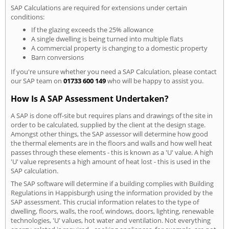
SAP Calculations are required for extensions under certain
conditions:
If the glazing exceeds the 25% allowance
A single dwelling is being turned into multiple flats
A commercial property is changing to a domestic property
Barn conversions
If you're unsure whether you need a SAP Calculation, please contact
our SAP team on
01733 600 149
who will be happy to assist you.
How Is A SAP Assessment Undertaken?
A SAP is done off-site but requires plans and drawings of the site in
order to be calculated, supplied by the client at the design stage.
Amongst other things, the SAP assessor will determine how good
the thermal elements are in the floors and walls and how well heat
passes through these elements - this is known as a 'U' value. A high
'U' value represents a high amount of heat lost - this is used in the
SAP calculation.
The SAP software will determine if a building complies with Building
Regulations in Happisburgh using the information provided by the
SAP assessment. This crucial information relates to the type of
dwelling, floors, walls, the roof, windows, doors, lighting, renewable
technologies, 'U' values, hot water and ventilation. Not everything