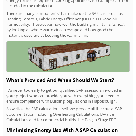
energy-related is required - cooking appliances, for example, are not
included in the calculation.
There are many components that make up the SAP calc - such as
Heating Controls, Fabric Energy Efficiency (DFEE/TFEE) and Air
Permeability. These cover how well the building maintains its heat
by looking at where warm air can escape and how good the
materials used are at keeping the warm air in.
What's Provided And When Should We Start?
It's never too early to get our qualified SAP assessors involved in
your project who can provide you with everything you need to
ensure compliance with Building Regulations in Happisburgh.
As well as the SAP calculation itself, we provide all the crucial SAP
documentation including Overheating Calculations, U-Value
Calculations and for commercial builds, the Design-Stage EPC.
Minimising Energy Use With A SAP Calculation