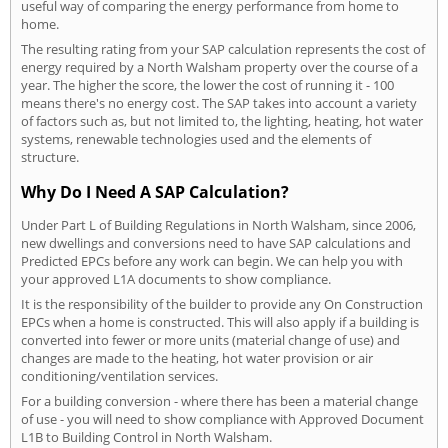
useful way of comparing the energy performance from home to
home.
The resulting rating from your SAP calculation represents the cost of
energy required by a North Walsham property over the course of a
year. The higher the score, the lower the cost of running it - 100
means there's no energy cost. The SAP takes into account a variety
of factors such as, but not limited to, the lighting, heating, hot water
systems, renewable technologies used and the elements of
structure.
Why Do I Need A SAP Calculation?
Under Part L of Building Regulations in North Walsham, since 2006,
new dwellings and conversions need to have SAP calculations and
Predicted EPCs before any work can begin. We can help you with
your approved L1A documents to show compliance.
It is the responsibility of the builder to provide any On Construction
EPCs when a home is constructed. This will also apply if a building is
converted into fewer or more units (material change of use) and
changes are made to the heating, hot water provision or air
conditioning/ventilation services.
For a building conversion - where there has been a material change
of use - you will need to show compliance with Approved Document
L1B to Building Control in North Walsham.