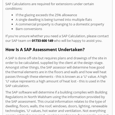
SAP Calculations are required for extensions under certain
conditions:
If the glazing exceeds the 25% allowance
A single dwelling is being turned into multiple flats
A commercial property is changing to a domestic property
Barn conversions
If you're unsure whether you need a SAP Calculation, please contact
our SAP team on
01733 600 149
who will be happy to assist you.
How Is A SAP Assessment Undertaken?
A SAP is done off-site but requires plans and drawings of the site in
order to be calculated, supplied by the client at the design stage.
Amongst other things, the SAP assessor will determine how good
the thermal elements are in the floors and walls and how well heat
passes through these elements - this is known as a 'U' value. A high
'U' value represents a high amount of heat lost - this is used in the
SAP calculation.
The SAP software will determine if a building complies with Building
Regulations in North Walsham using the information provided by
the SAP assessment. This crucial information relates to the type of
dwelling, floors, walls, the roof, windows, doors, lighting, renewable
technologies, 'U' values, hot water and ventilation. Not everything