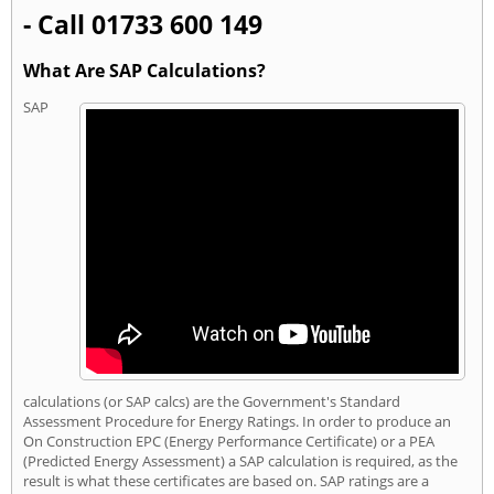
- Call 01733 600 149
What Are SAP Calculations?
SAP
calculations (or SAP calcs) are the Government's Standard
Assessment Procedure for Energy Ratings. In order to produce an
On Construction EPC (Energy Performance Certificate) or a PEA
(Predicted Energy Assessment) a SAP calculation is required, as the
result is what these certificates are based on. SAP ratings are a