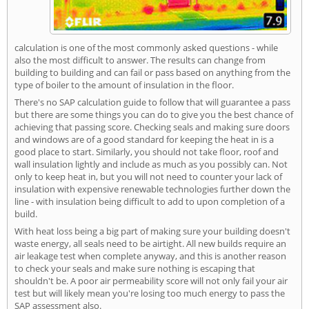
calculation is one of the most commonly asked questions - while
also the most difficult to answer. The results can change from
building to building and can fail or pass based on anything from the
type of boiler to the amount of insulation in the floor.
There's no SAP calculation guide to follow that will guarantee a pass
but there are some things you can do to give you the best chance of
achieving that passing score. Checking seals and making sure doors
and windows are of a good standard for keeping the heat in is a
good place to start. Similarly, you should not take floor, roof and
wall insulation lightly and include as much as you possibly can. Not
only to keep heat in, but you will not need to counter your lack of
insulation with expensive renewable technologies further down the
line - with insulation being difficult to add to upon completion of a
build.
With heat loss being a big part of making sure your building doesn't
waste energy, all seals need to be airtight. All new builds require an
air leakage test when complete anyway, and this is another reason
to check your seals and make sure nothing is escaping that
shouldn't be. A poor air permeability score will not only fail your air
test but will likely mean you're losing too much energy to pass the
SAP assessment also.