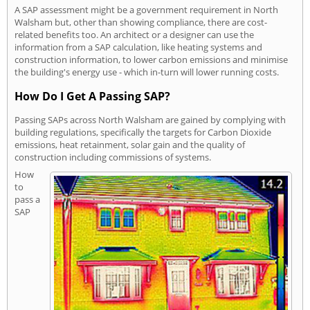
A SAP assessment might be a government requirement in North
Walsham but, other than showing compliance, there are cost-
related benefits too. An architect or a designer can use the
information from a SAP calculation, like heating systems and
construction information, to lower carbon emissions and minimise
the building's energy use - which in-turn will lower running costs.
How Do I Get A Passing SAP?
Passing SAPs across North Walsham are gained by complying with
building regulations, specifically the targets for Carbon Dioxide
emissions, heat retainment, solar gain and the quality of
construction including commissions of systems.
How
to
pass a
SAP