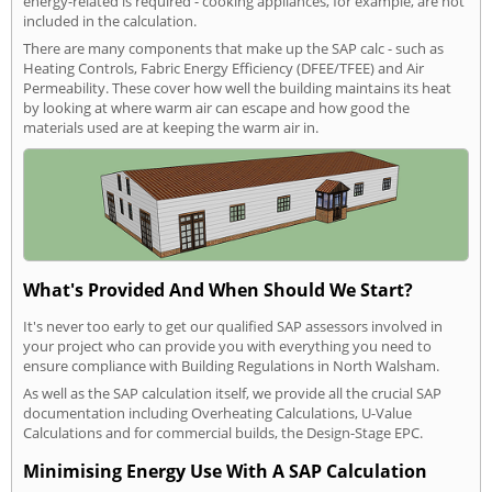
energy-related is required - cooking appliances, for example, are not
included in the calculation.
There are many components that make up the SAP calc - such as
Heating Controls, Fabric Energy Efficiency (DFEE/TFEE) and Air
Permeability. These cover how well the building maintains its heat
by looking at where warm air can escape and how good the
materials used are at keeping the warm air in.
What's Provided And When Should We Start?
It's never too early to get our qualified SAP assessors involved in
your project who can provide you with everything you need to
ensure compliance with Building Regulations in North Walsham.
As well as the SAP calculation itself, we provide all the crucial SAP
documentation including Overheating Calculations, U-Value
Calculations and for commercial builds, the Design-Stage EPC.
Minimising Energy Use With A SAP Calculation