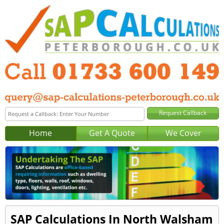
Home
Get A Quote
We Cover
SAP Calculations In North Walsham