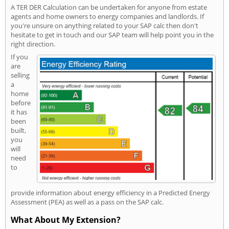
A TER DER Calculation can be undertaken for anyone from estate
agents and home owners to energy companies and landlords. If
you're unsure on anything related to your SAP calc then don't
hesitate to get in touch and our SAP team will help point you in the
right direction.
If you
are
selling
a
home
before
it has
been
built,
you
will
need
to
provide information about energy efficiency in a Predicted Energy
Assessment (PEA) as well as a pass on the SAP calc.
What About My Extension?