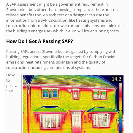
A SAP assessment might be a government requirement in
Stowmarket but, other than showing compliance, there are cost-
related benefits too. An architect or a designer can use the
information from a SAP calculation, like heating systems and
construction information, to lower carbon emissions and minimise
the building's energy use - which in-turn will lower running costs.
How Do I Get A Passing SAP?
Passing SAPs across Stowmarket are gained by complying with
building regulations, specifically the targets for Carbon Dioxide
emissions, heat retainment, solar gain and the quality of
construction including commissions of systems.
How
to
pass a
SAP