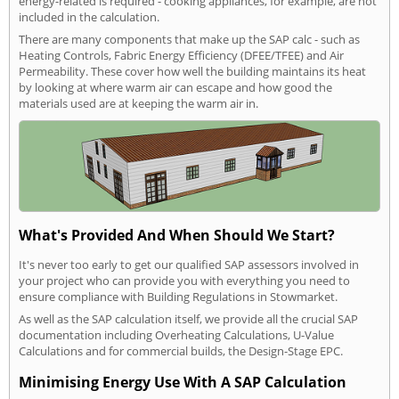
energy-related is required - cooking appliances, for example, are not
included in the calculation.
There are many components that make up the SAP calc - such as
Heating Controls, Fabric Energy Efficiency (DFEE/TFEE) and Air
Permeability. These cover how well the building maintains its heat
by looking at where warm air can escape and how good the
materials used are at keeping the warm air in.
What's Provided And When Should We Start?
It's never too early to get our qualified SAP assessors involved in
your project who can provide you with everything you need to
ensure compliance with Building Regulations in Stowmarket.
As well as the SAP calculation itself, we provide all the crucial SAP
documentation including Overheating Calculations, U-Value
Calculations and for commercial builds, the Design-Stage EPC.
Minimising Energy Use With A SAP Calculation