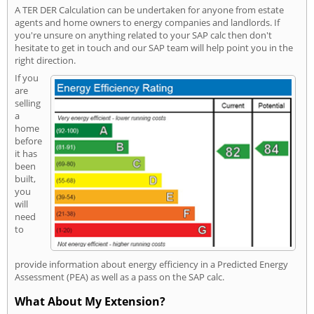
A TER DER Calculation can be undertaken for anyone from estate
agents and home owners to energy companies and landlords. If
you're unsure on anything related to your SAP calc then don't
hesitate to get in touch and our SAP team will help point you in the
right direction.
If you
are
selling
a
home
before
it has
been
built,
you
will
need
to
provide information about energy efficiency in a Predicted Energy
Assessment (PEA) as well as a pass on the SAP calc.
What About My Extension?