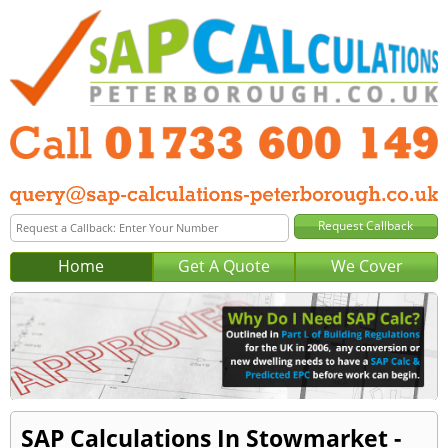
Home
Get A Quote
We Cover
SAP Calculations In Stowmarket -