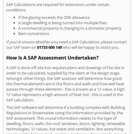
SAP Calculations are required for extensions under certain
conditions:
If the glazing exceeds the 25% allowance
A single dwelling is being turned into multiple flats
A commercial property is changing to a domestic property
Barn conversions
If you're unsure whether you need a SAP Calculation, please contact
our SAP team on
01733 600 149
who will be happy to assist you.
How Is A SAP Assessment Undertaken?
A SAP is done off-site but requires plans and drawings of the site in
order to be calculated, supplied by the client at the design stage.
Amongst other things, the SAP assessor will determine how good
the thermal elements are in the floors and walls and how well heat
passes through these elements - this is known as a 'U' value. A high
'U' value represents a high amount of heat lost - this is used in the
SAP calculation.
The SAP software will determine if a building complies with Building
Regulations in Stowmarket using the information provided by the
SAP assessment. This crucial information relates to the type of
dwelling, floors, walls, the roof, windows, doors, lighting, renewable
technologies, 'U' values, hot water and ventilation. Not everything