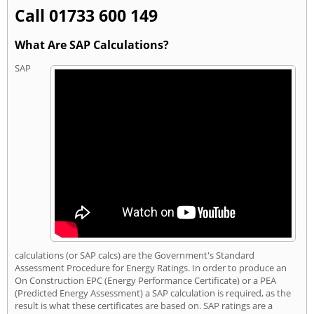
Call 01733 600 149
What Are SAP Calculations?
SAP
calculations (or SAP calcs) are the Government's Standard
Assessment Procedure for Energy Ratings. In order to produce an
On Construction EPC (Energy Performance Certificate) or a PEA
(Predicted Energy Assessment) a SAP calculation is required, as the
result is what these certificates are based on. SAP ratings are a