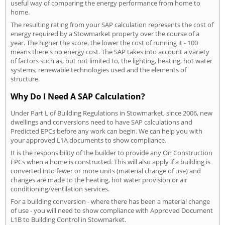
useful way of comparing the energy performance from home to
home.
The resulting rating from your SAP calculation represents the cost of
energy required by a Stowmarket property over the course of a
year. The higher the score, the lower the cost of running it - 100
means there's no energy cost. The SAP takes into account a variety
of factors such as, but not limited to, the lighting, heating, hot water
systems, renewable technologies used and the elements of
structure.
Why Do I Need A SAP Calculation?
Under Part L of Building Regulations in Stowmarket, since 2006, new
dwellings and conversions need to have SAP calculations and
Predicted EPCs before any work can begin. We can help you with
your approved L1A documents to show compliance.
It is the responsibility of the builder to provide any On Construction
EPCs when a home is constructed. This will also apply if a building is
converted into fewer or more units (material change of use) and
changes are made to the heating, hot water provision or air
conditioning/ventilation services.
For a building conversion - where there has been a material change
of use - you will need to show compliance with Approved Document
L1B to Building Control in Stowmarket.