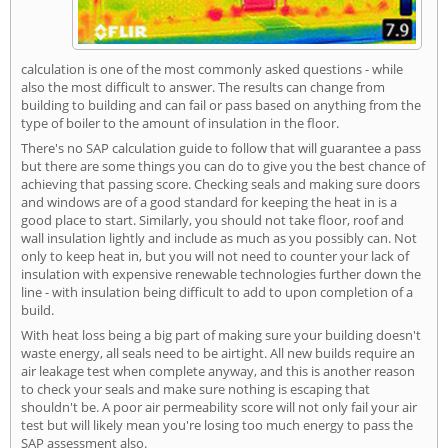
calculation is one of the most commonly asked questions - while
also the most difficult to answer. The results can change from
building to building and can fail or pass based on anything from the
type of boiler to the amount of insulation in the floor.
There's no SAP calculation guide to follow that will guarantee a pass
but there are some things you can do to give you the best chance of
achieving that passing score. Checking seals and making sure doors
and windows are of a good standard for keeping the heat in is a
good place to start. Similarly, you should not take floor, roof and
wall insulation lightly and include as much as you possibly can. Not
only to keep heat in, but you will not need to counter your lack of
insulation with expensive renewable technologies further down the
line - with insulation being difficult to add to upon completion of a
build.
With heat loss being a big part of making sure your building doesn't
waste energy, all seals need to be airtight. All new builds require an
air leakage test when complete anyway, and this is another reason
to check your seals and make sure nothing is escaping that
shouldn't be. A poor air permeability score will not only fail your air
test but will likely mean you're losing too much energy to pass the
SAP assessment also.