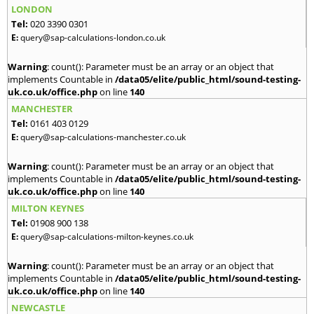
LONDON
Tel:
020 3390 0301
E:
query@sap-calculations-london.co.uk
Warning
: count(): Parameter must be an array or an object that
implements Countable in
/data05/elite/public_html/sound-testing-
uk.co.uk/office.php
on line
140
MANCHESTER
Tel:
0161 403 0129
E:
query@sap-calculations-manchester.co.uk
Warning
: count(): Parameter must be an array or an object that
implements Countable in
/data05/elite/public_html/sound-testing-
uk.co.uk/office.php
on line
140
MILTON KEYNES
Tel:
01908 900 138
E:
query@sap-calculations-milton-keynes.co.uk
Warning
: count(): Parameter must be an array or an object that
implements Countable in
/data05/elite/public_html/sound-testing-
uk.co.uk/office.php
on line
140
NEWCASTLE