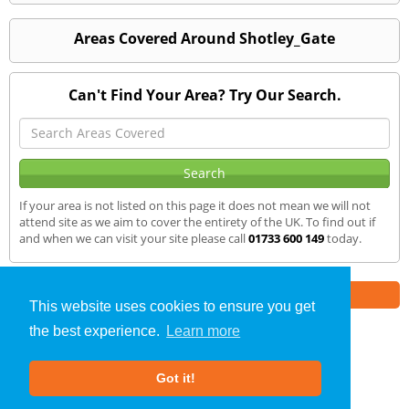
Areas Covered Around Shotley_Gate
Can't Find Your Area? Try Our Search.
If your area is not listed on this page it does not mean we will not
attend site as we aim to cover the entirety of the UK. To find out if
and when we can visit your site please call
01733 600 149
today.
Part of the
E2 Specialist Consultants
Group
This website uses cookies to ensure you get
the best experience.
Learn more
SAP Calculations
»
Shotley Gate
» We Cover
Got it!
About Us
|
Our Blog
|
FAQs