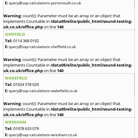
E:
query@sap-calculations-portsmouth.co.uk
Warning
: count(): Parameter must be an array or an object that
implements Countable in
/data05/elite/public_html/sound-testing-
uk.co.uk/office.php
on line
140
SHEFFIELD
Tel:
0114 368 0192
E:
query@sap-calculations-sheffield.co.uk
Warning
: count(): Parameter must be an array or an object that
implements Countable in
/data05/elite/public_html/sound-testing-
uk.co.uk/office.php
on line
140
WAKEFIELD
Tel:
01924 578 029
E:
query@sap-calculations-wakefield.co.uk
Warning
: count(): Parameter must be an array or an object that
implements Countable in
/data05/elite/public_html/sound-testing-
uk.co.uk/office.php
on line
140
WREXHAM
Tel:
01978 633 079
E:
query@sap-calculations-wrexham.co.uk