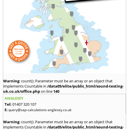
Warning
: count(): Parameter must be an array or an object that
implements Countable in
/data05/elite/public_html/sound-testing-
uk.co.uk/office.php
on line
140
ANGLESEY
Tel:
01407 320 107
E:
query@sap-calculations-anglesey.co.uk
Warning
: count(): Parameter must be an array or an object that
implements Countable in
/data05/elite/public_html/sound-testing-