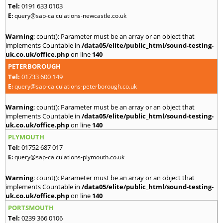
Tel:
0191 633 0103
E:
query@sap-calculations-newcastle.co.uk
Warning
: count(): Parameter must be an array or an object that
implements Countable in
/data05/elite/public_html/sound-testing-
uk.co.uk/office.php
on line
140
PETERBOROUGH
Tel:
01733 600 149
E:
query@sap-calculations-peterborough.co.uk
Warning
: count(): Parameter must be an array or an object that
implements Countable in
/data05/elite/public_html/sound-testing-
uk.co.uk/office.php
on line
140
PLYMOUTH
Tel:
01752 687 017
E:
query@sap-calculations-plymouth.co.uk
Warning
: count(): Parameter must be an array or an object that
implements Countable in
/data05/elite/public_html/sound-testing-
uk.co.uk/office.php
on line
140
PORTSMOUTH
Tel:
0239 366 0106