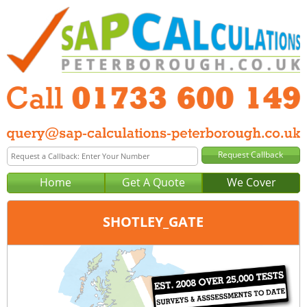
Home
Get A Quote
We Cover
SHOTLEY_GATE
Office:
Tel:
Email: