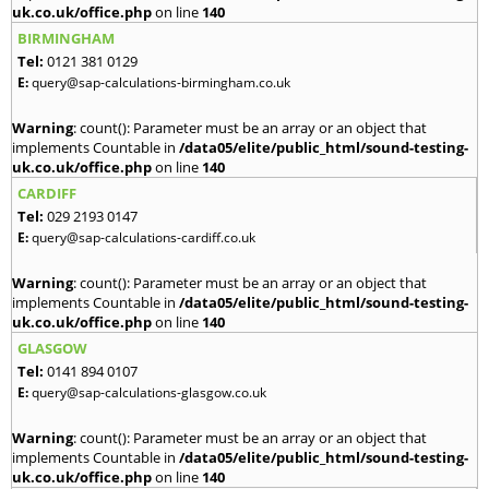
uk.co.uk/office.php
on line
140
BIRMINGHAM
Tel:
0121 381 0129
E:
query@sap-calculations-birmingham.co.uk
Warning
: count(): Parameter must be an array or an object that
implements Countable in
/data05/elite/public_html/sound-testing-
uk.co.uk/office.php
on line
140
CARDIFF
Tel:
029 2193 0147
E:
query@sap-calculations-cardiff.co.uk
Warning
: count(): Parameter must be an array or an object that
implements Countable in
/data05/elite/public_html/sound-testing-
uk.co.uk/office.php
on line
140
GLASGOW
Tel:
0141 894 0107
E:
query@sap-calculations-glasgow.co.uk
Warning
: count(): Parameter must be an array or an object that
implements Countable in
/data05/elite/public_html/sound-testing-
uk.co.uk/office.php
on line
140