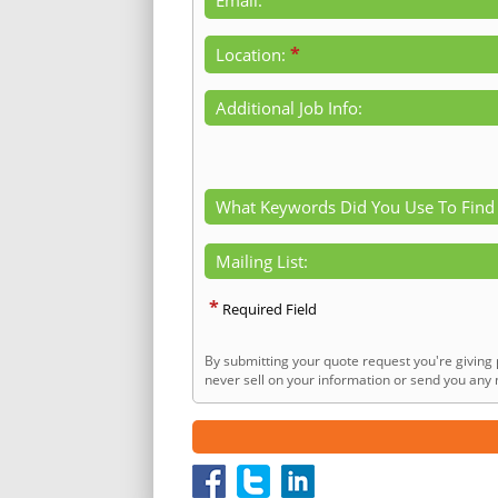
*
Location:
Additional Job Info:
What Keywords Did You Use To Find
Mailing List:
*
Required Field
By submitting your quote request you're giving 
never sell on your information or send you any n