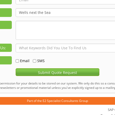
 Us:
Email
SMS
Submit Quote Request
permission for your details to be stored on our system. We only do this so a consu
ewsletters or promotional material unless you've explicitly signed up to a mailing 
Part of the
E2 Specialist Consultants
Group
SAP 