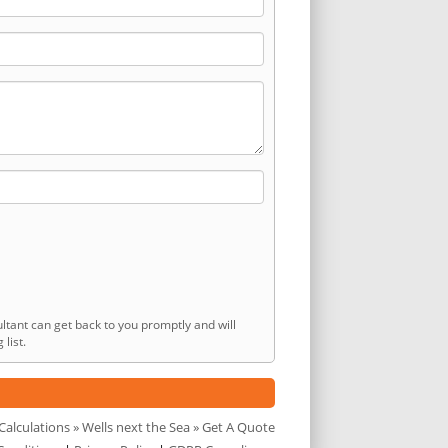
ltant can get back to you promptly and will
list.
Calculations
»
Wells next the Sea
» Get A Quote