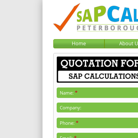
Home
About 
*
Name:
Company:
*
Phone:
*
Email: