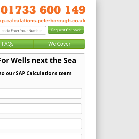
FAQs
We Cover
For Wells next the Sea
 so our SAP Calculations team