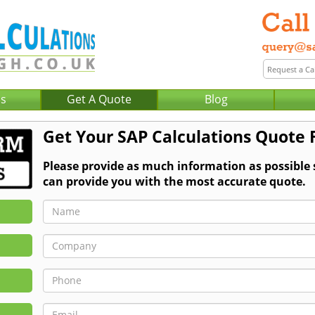
Us
Get A Quote
Blog
Get Your SAP Calculations Quote 
Please provide as much information as possible
can provide you with the most accurate quote.