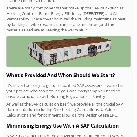
included in the calculation.
There are many components that make up the SAP calc - such as
Heating Controls, Fabric Energy Efficiency (DFEE/TFEE) and Air
Permeability. These cover how well the building maintains its heat
by looking at where warm air can escape and how good the
materials used are at keeping the warm air in.
What's Provided And When Should We Start?
It's never too early to get our qualified SAP assessors involved in
your project who can provide you with everything you need to
ensure compliance with Building Regulations in Sawtry.
As well as the SAP calculation itself, we provide all the crucial SAP
documentation including Overheating Calculations, U-Value
Calculations and for commercial builds, the Design-Stage EPC.
Minimising Energy Use With A SAP Calculation
A SAP assessment might be a government requirement in Sawtry