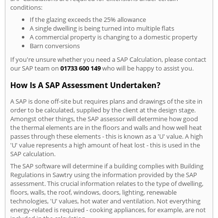
conditions:
If the glazing exceeds the 25% allowance
A single dwelling is being turned into multiple flats
A commercial property is changing to a domestic property
Barn conversions
If you're unsure whether you need a SAP Calculation, please contact
our SAP team on
01733 600 149
who will be happy to assist you.
How Is A SAP Assessment Undertaken?
A SAP is done off-site but requires plans and drawings of the site in
order to be calculated, supplied by the client at the design stage.
Amongst other things, the SAP assessor will determine how good
the thermal elements are in the floors and walls and how well heat
passes through these elements - this is known as a 'U' value. A high
'U' value represents a high amount of heat lost - this is used in the
SAP calculation.
The SAP software will determine if a building complies with Building
Regulations in Sawtry using the information provided by the SAP
assessment. This crucial information relates to the type of dwelling,
floors, walls, the roof, windows, doors, lighting, renewable
technologies, 'U' values, hot water and ventilation. Not everything
energy-related is required - cooking appliances, for example, are not