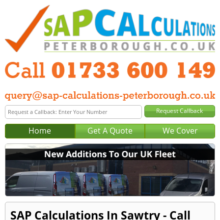
Home
Get A Quote
We Cover
SAP Calculations In Sawtry - Call