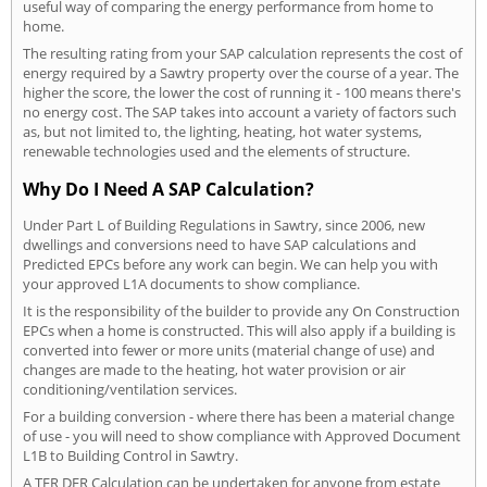
useful way of comparing the energy performance from home to
home.
The resulting rating from your SAP calculation represents the cost of
energy required by a Sawtry property over the course of a year. The
higher the score, the lower the cost of running it - 100 means there's
no energy cost. The SAP takes into account a variety of factors such
as, but not limited to, the lighting, heating, hot water systems,
renewable technologies used and the elements of structure.
Why Do I Need A SAP Calculation?
Under Part L of Building Regulations in Sawtry, since 2006, new
dwellings and conversions need to have SAP calculations and
Predicted EPCs before any work can begin. We can help you with
your approved L1A documents to show compliance.
It is the responsibility of the builder to provide any On Construction
EPCs when a home is constructed. This will also apply if a building is
converted into fewer or more units (material change of use) and
changes are made to the heating, hot water provision or air
conditioning/ventilation services.
For a building conversion - where there has been a material change
of use - you will need to show compliance with Approved Document
L1B to Building Control in Sawtry.
A TER DER Calculation can be undertaken for anyone from estate