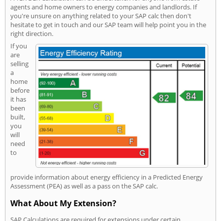
agents and home owners to energy companies and landlords. If
you're unsure on anything related to your SAP calc then don't
hesitate to get in touch and our SAP team will help point you in the
right direction.
If you
are
selling
a
home
before
it has
been
built,
you
will
need
to
provide information about energy efficiency in a Predicted Energy
Assessment (PEA) as well as a pass on the SAP calc.
What About My Extension?
SAP Calculations are required for extensions under certain