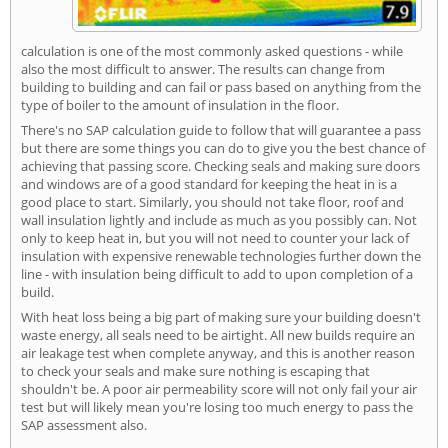
calculation is one of the most commonly asked questions - while
also the most difficult to answer. The results can change from
building to building and can fail or pass based on anything from the
type of boiler to the amount of insulation in the floor.
There's no SAP calculation guide to follow that will guarantee a pass
but there are some things you can do to give you the best chance of
achieving that passing score. Checking seals and making sure doors
and windows are of a good standard for keeping the heat in is a
good place to start. Similarly, you should not take floor, roof and
wall insulation lightly and include as much as you possibly can. Not
only to keep heat in, but you will not need to counter your lack of
insulation with expensive renewable technologies further down the
line - with insulation being difficult to add to upon completion of a
build.
With heat loss being a big part of making sure your building doesn't
waste energy, all seals need to be airtight. All new builds require an
air leakage test when complete anyway, and this is another reason
to check your seals and make sure nothing is escaping that
shouldn't be. A poor air permeability score will not only fail your air
test but will likely mean you're losing too much energy to pass the
SAP assessment also.