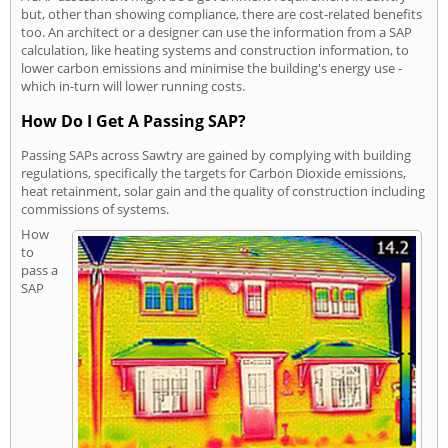
but, other than showing compliance, there are cost-related benefits
too. An architect or a designer can use the information from a SAP
calculation, like heating systems and construction information, to
lower carbon emissions and minimise the building's energy use -
which in-turn will lower running costs.
How Do I Get A Passing SAP?
Passing SAPs across Sawtry are gained by complying with building
regulations, specifically the targets for Carbon Dioxide emissions,
heat retainment, solar gain and the quality of construction including
commissions of systems.
How
to
pass a
SAP