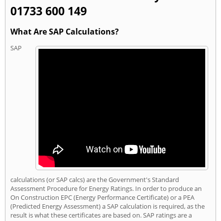
01733 600 149
What Are SAP Calculations?
SAP
calculations (or SAP calcs) are the Government's Standard
Assessment Procedure for Energy Ratings. In order to produce an
On Construction EPC (Energy Performance Certificate) or a PEA
(Predicted Energy Assessment) a SAP calculation is required, as the
result is what these certificates are based on. SAP ratings are a