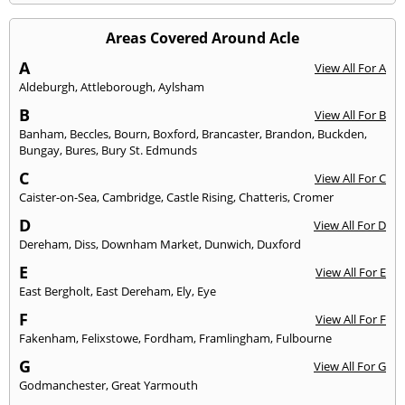
Areas Covered Around Acle
A
View All For A
Aldeburgh
,
Attleborough
,
Aylsham
B
View All For B
Banham
,
Beccles
,
Bourn
,
Boxford
,
Brancaster
,
Brandon
,
Buckden
,
Bungay
,
Bures
,
Bury St. Edmunds
C
View All For C
Caister-on-Sea
,
Cambridge
,
Castle Rising
,
Chatteris
,
Cromer
D
View All For D
Dereham
,
Diss
,
Downham Market
,
Dunwich
,
Duxford
E
View All For E
East Bergholt
,
East Dereham
,
Ely
,
Eye
F
View All For F
Fakenham
,
Felixstowe
,
Fordham
,
Framlingham
,
Fulbourne
G
View All For G
Godmanchester
,
Great Yarmouth