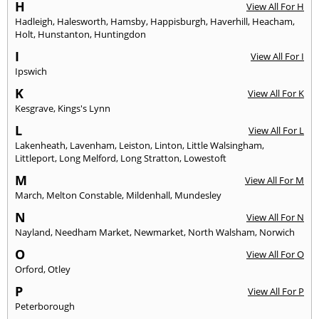
H
View All For H
Hadleigh
,
Halesworth
,
Hamsby
,
Happisburgh
,
Haverhill
,
Heacham
,
Holt
,
Hunstanton
,
Huntingdon
I
View All For I
Ipswich
K
View All For K
Kesgrave
,
Kings's Lynn
L
View All For L
Lakenheath
,
Lavenham
,
Leiston
,
Linton
,
Little Walsingham
,
Littleport
,
Long Melford
,
Long Stratton
,
Lowestoft
M
View All For M
March
,
Melton Constable
,
Mildenhall
,
Mundesley
N
View All For N
Nayland
,
Needham Market
,
Newmarket
,
North Walsham
,
Norwich
O
View All For O
Orford
,
Otley
P
View All For P
Peterborough