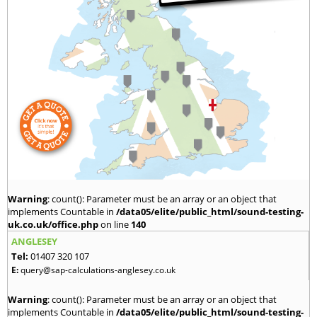
Warning
: count(): Parameter must be an array or an object that
implements Countable in
/data05/elite/public_html/sound-testing-
uk.co.uk/office.php
on line
140
ANGLESEY
Tel:
01407 320 107
E:
query@sap-calculations-anglesey.co.uk
Warning
: count(): Parameter must be an array or an object that
implements Countable in
/data05/elite/public_html/sound-testing-