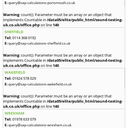
E:
query@sap-calculations-portsmouth.co.uk
Warning
: count(): Parameter must be an array or an object that
implements Countable in
/data05/elite/public_html/sound-testing-
uk.co.uk/office.php
on line
140
SHEFFIELD
Tel:
0114 368 0192
E:
query@sap-calculations-sheffield.co.uk
Warning
: count(): Parameter must be an array or an object that
implements Countable in
/data05/elite/public_html/sound-testing-
uk.co.uk/office.php
on line
140
WAKEFIELD
Tel:
01924 578 029
E:
query@sap-calculations-wakefield.co.uk
Warning
: count(): Parameter must be an array or an object that
implements Countable in
/data05/elite/public_html/sound-testing-
uk.co.uk/office.php
on line
140
WREXHAM
Tel:
01978 633 079
E:
query@sap-calculations-wrexham.co.uk