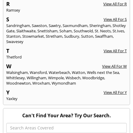
R
View All For R
Ramsey
S
View All For S
Sandringham
,
Sawston
,
Sawtry
,
Saxmundham
,
Sheringham
,
Shotley
Gate
,
Slaithwaite
,
Snettisham
,
Soham
,
Southwold
,
St. Neots
,
St.Ives
,
Stanton
,
Stowmarket
,
Stretham
,
Sudbury
,
Sutton
,
Swaffham
,
Swavesey
T
View All For T
Thetford
W
View All For W
Walsingham
,
Wansford
,
Waterbeach
,
Watton
,
Wells next the Sea
,
Whittlesey
,
Willingham
,
Wimpole
,
Wisbech
,
Woodbridge
,
Woodnewton
,
Wroxham
,
Wymondham
Y
View All For Y
Yaxley
Can't Find Your Area? Try Our Search.