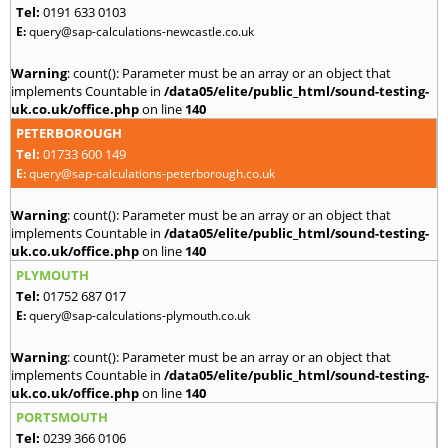
Tel:
0191 633 0103
E:
query@sap-calculations-newcastle.co.uk
Warning
: count(): Parameter must be an array or an object that
implements Countable in
/data05/elite/public_html/sound-testing-
uk.co.uk/office.php
on line
140
PETERBOROUGH
Tel:
01733 600 149
E:
query@sap-calculations-peterborough.co.uk
Warning
: count(): Parameter must be an array or an object that
implements Countable in
/data05/elite/public_html/sound-testing-
uk.co.uk/office.php
on line
140
PLYMOUTH
Tel:
01752 687 017
E:
query@sap-calculations-plymouth.co.uk
Warning
: count(): Parameter must be an array or an object that
implements Countable in
/data05/elite/public_html/sound-testing-
uk.co.uk/office.php
on line
140
PORTSMOUTH
Tel:
0239 366 0106