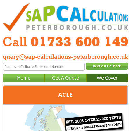
Home
Get A Quote
We Cover
ACLE
Office:
Peterborough
Tel:
01733 600 149
Email:
query@sap-calculations-peterborough.co.uk