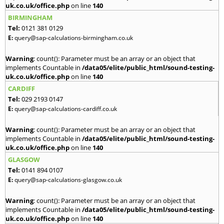
uk.co.uk/office.php
on line
140
BIRMINGHAM
Tel:
0121 381 0129
E:
query@sap-calculations-birmingham.co.uk
Warning
: count(): Parameter must be an array or an object that
implements Countable in
/data05/elite/public_html/sound-testing-
uk.co.uk/office.php
on line
140
CARDIFF
Tel:
029 2193 0147
E:
query@sap-calculations-cardiff.co.uk
Warning
: count(): Parameter must be an array or an object that
implements Countable in
/data05/elite/public_html/sound-testing-
uk.co.uk/office.php
on line
140
GLASGOW
Tel:
0141 894 0107
E:
query@sap-calculations-glasgow.co.uk
Warning
: count(): Parameter must be an array or an object that
implements Countable in
/data05/elite/public_html/sound-testing-
uk.co.uk/office.php
on line
140