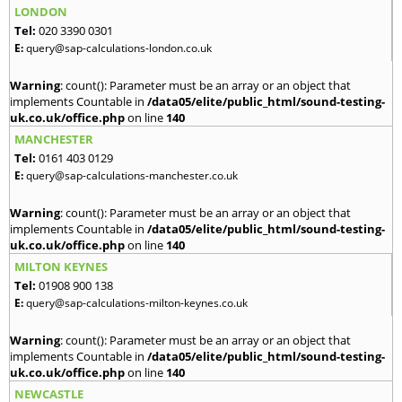
LONDON
Tel:
020 3390 0301
E:
query@sap-calculations-london.co.uk
Warning
: count(): Parameter must be an array or an object that
implements Countable in
/data05/elite/public_html/sound-testing-
uk.co.uk/office.php
on line
140
MANCHESTER
Tel:
0161 403 0129
E:
query@sap-calculations-manchester.co.uk
Warning
: count(): Parameter must be an array or an object that
implements Countable in
/data05/elite/public_html/sound-testing-
uk.co.uk/office.php
on line
140
MILTON KEYNES
Tel:
01908 900 138
E:
query@sap-calculations-milton-keynes.co.uk
Warning
: count(): Parameter must be an array or an object that
implements Countable in
/data05/elite/public_html/sound-testing-
uk.co.uk/office.php
on line
140
NEWCASTLE